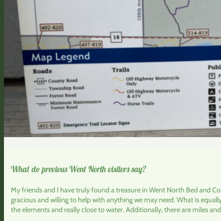
What do previous Went North visitors say?
My friends and I have truly found a treasure in Went North Bed and Cor
gracious and willing to help with anything we may need. What is equall
the elements and really close to water. Additionally, there are miles and