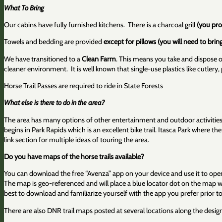
What To Bring
Our cabins have fully furnished kitchens. There is a charcoal grill
(you pro
Towels and bedding are provided
except for pillows (you will need to bri
We have transitioned to a
Clean Farm
. This means you take and dispose o
cleaner environment. It is well known that single-use plastics like cutlery
Horse Trail Passes are required to ride in State Forests
What else is there to do in the area?
The area has many options of other entertainment and outdoor activities. 
begins in Park Rapids which is an excellent bike trail. Itasca Park where 
link section for multiple ideas of touring the area.
Do you have maps of the horse trails available?
You can download the free “Avenza” app on your device and use it to open
The map is geo-referenced and will place a blue locator dot on the map whe
best to download and familiarize yourself with the app you prefer prior to 
There are also DNR trail maps posted at several locations along the desig