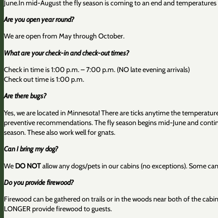
June.In mid-August the fly season is coming to an end and temperatures m
Are you open year round?
We are open from May through October.
What are your check-in and check-out times?
Check in time is 1:00 p.m. – 7:00 p.m. (NO late evening arrivals)
Check out time is 1:00 p.m.
Are there bugs?
Yes, we are located in Minnesota! There are ticks anytime the temperatu
preventive recommendations. The fly season begins mid-June and continue
season. These also work well for gnats.
Can I bring my dog?
We
DO NOT
allow any dogs/pets in our cabins (no exceptions). Some canine
Do you provide firewood?
Firewood can be gathered on trails or in the woods near both of the cabins
LONGER provide firewood to guests.