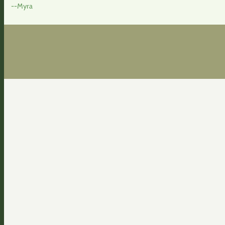
--Myra