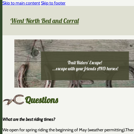
Skip to main content
Skip to footer
Went North Bed and Corral
Trail Riders' Escape!
...escape with your friends AND horses!
Questions
What are the best riding times?
We open for spring riding the beginning of May (weather permitting).Ther